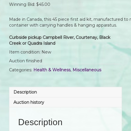
Winning Bid:
$
45.00
Made in Canada, this 45 piece first aid kit, manufactured to
container with carrying handles & hanging apparatus.
Curbside pickup Campbell River, Courtenay, Black
Creek or Quadra Island
Item condition:
New
Auction finished
Categories:
Health & Wellness
,
Miscellaneous
Description
Auction history
Description