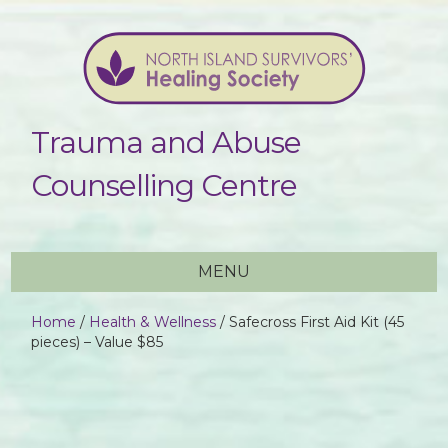
Trauma and Abuse
Counselling Centre
MENU
Home
/
Health & Wellness
/ Safecross First Aid Kit (45
pieces) – Value $85