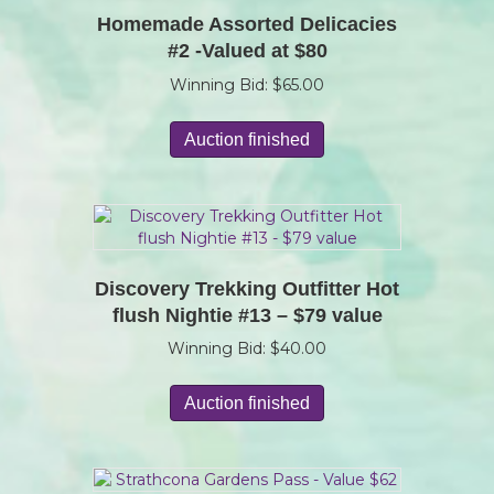
Homemade Assorted Delicacies
#2 -Valued at $80
Winning Bid:
$
65.00
Auction finished
Discovery Trekking Outfitter Hot
flush Nightie #13 – $79 value
Winning Bid:
$
40.00
Auction finished