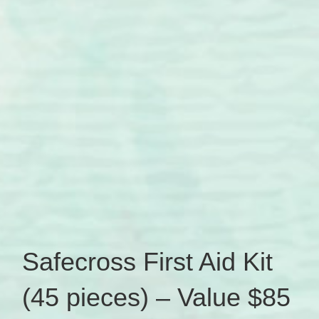
Safecross First Aid Kit
(45 pieces) – Value $85