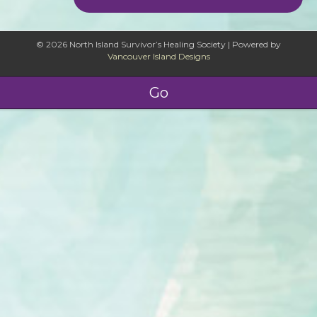
© 2026 North Island Survivor’s Healing Society
|
Powered by
Vancouver Island Designs
Go