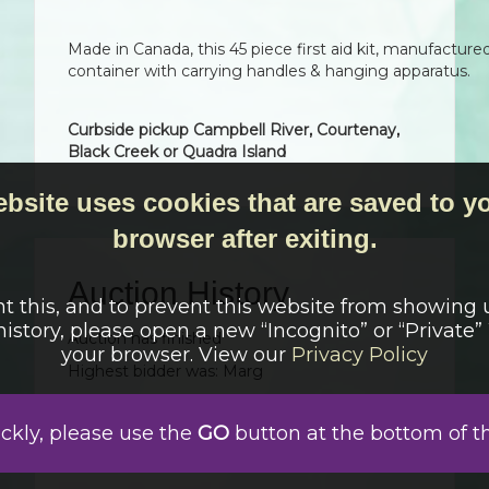
Made in Canada, this 45 piece first aid kit, manufacture
container with carrying handles & hanging apparatus.
Curbside pickup Campbell River, Courtenay,
Black Creek or Quadra Island
ebsite uses cookies that are saved to y
browser after exiting.
Auction History
t this, and to prevent this website from showing 
history, please open a new “Incognito” or “Private
Auction has finished
your browser. View our
Privacy Policy
Highest bidder was:
Marg
Date
Bid
User
Auto
April 13, 2026 3:04 pm
$
45.00
Marg
ickly, please use the
GO
button at the bottom of t
April 13, 2026 9:00 am
Auction started