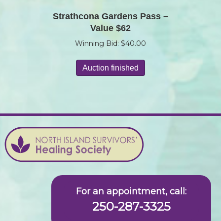
Strathcona Gardens Pass –
Value $62
Winning Bid:
$
40.00
Auction finished
For an appointment, call:
250-287-3325