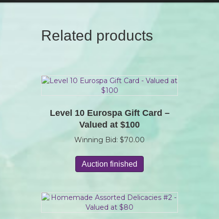
Related products
Level 10 Eurospa Gift Card –
Valued at $100
Winning Bid:
$
70.00
Auction finished