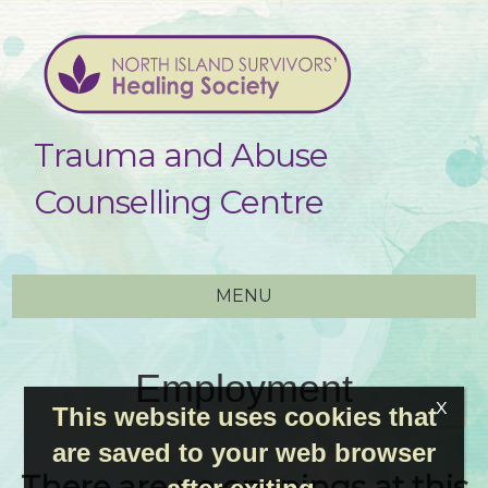
Trauma and Abuse
Counselling Centre
MENU
Employment
This website uses cookies that
are saved to your web browser
There are no openings at this