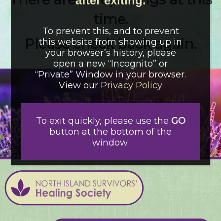
after exiting.
time.
To prevent this, and to prevent
Please check back again.
this website from showing up in
your browser’s history, please
open a new “Incognito” or
“Private” Window in your browser.
View our
Privacy Policy
To exit quickly, please use the
GO
button at the bottom of the
window.