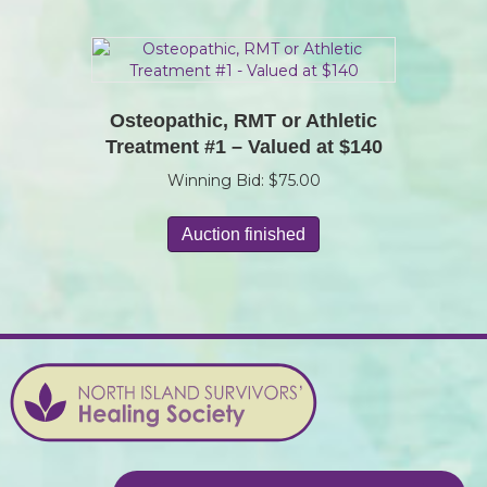
Osteopathic, RMT or Athletic
Treatment #1 – Valued at $140
Winning Bid:
$
75.00
Auction finished