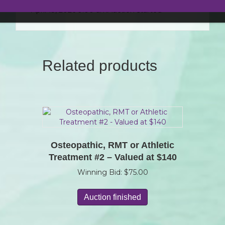
April 13, 2026 9:00 am
Auction started
Related products
Osteopathic, RMT or Athletic
Treatment #2 – Valued at $140
Winning Bid:
$
75.00
Auction finished