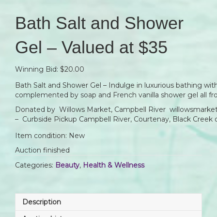
Bath Salt and Shower
Gel – Valued at $35
Winning Bid:
$
20.00
Bath Salt and Shower Gel – Indulge in luxurious bathing wi
complemented by soap and French vanilla shower gel all fr
Donated by Willows Market, Campbell River willowsmarket
– Curbside Pickup Campbell River, Courtenay, Black Creek 
Item condition:
New
Auction finished
Categories:
Beauty
,
Health & Wellness
Description