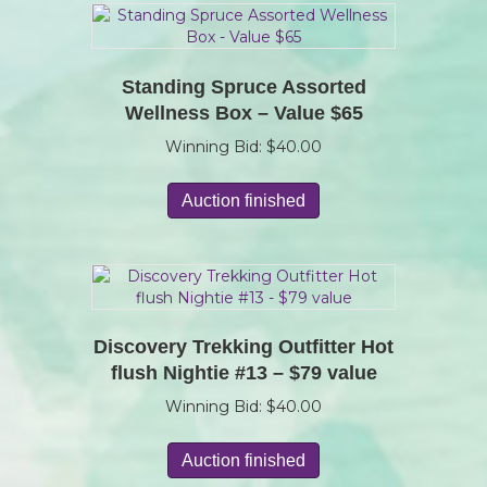
Standing Spruce Assorted
Wellness Box – Value $65
Winning Bid:
$
40.00
Auction finished
Discovery Trekking Outfitter Hot
flush Nightie #13 – $79 value
Winning Bid:
$
40.00
Auction finished