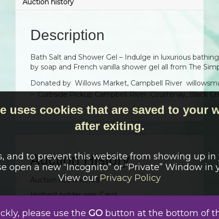
Auction history
Description
Bath Salt and Shower Gel – Indulge in luxurious bath
by soap and French vanilla shower gel all from The Sim
Donated by Willows Market, Campbell River willowsma
– Curbside Pickup Campbell River, Courtenay, Black Cr
e uses cookies that are saved to your
after exiting.
s, and to prevent this website from showing up in
Auction History
ase open a new “Incognito” or “Private” Window in 
View our
Privacy Policy
Auction has finished
Highest bidder was:
Carol
Date
Bid
User
Auto
ickly, please use the
GO
button at the bottom of t
April 14, 2026 8:41 am
$
20.00
Carol