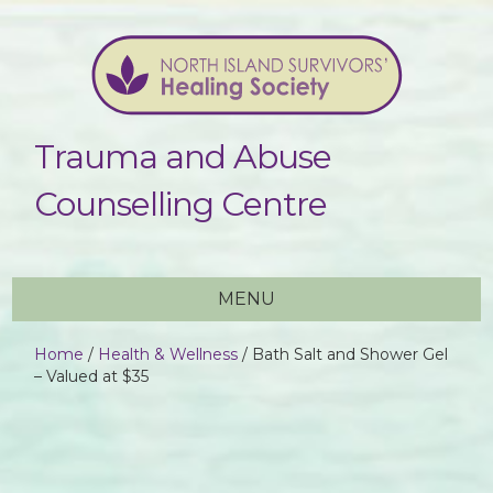
Trauma and Abuse
Counselling Centre
MENU
Home
/
Health & Wellness
/ Bath Salt and Shower Gel
– Valued at $35