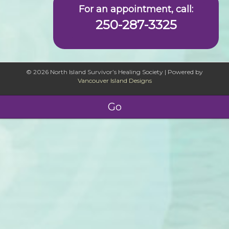
For an appointment, call:
250-287-3325
© 2026 North Island Survivor’s Healing Society
|
Powered by
Vancouver Island Designs
Go