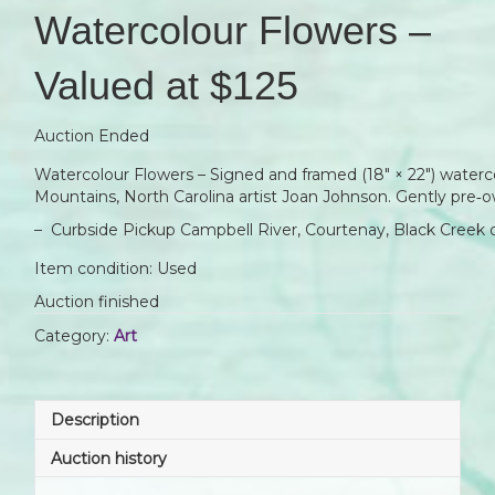
Watercolour Flowers –
Valued at $125
Auction Ended
Watercolour Flowers – Signed and framed (18″ × 22″) waterc
Mountains, North Carolina artist Joan Johnson. Gently pre‑
– Curbside Pickup Campbell River, Courtenay, Black Creek 
Item condition:
Used
Auction finished
Category:
Art
Description
Auction history