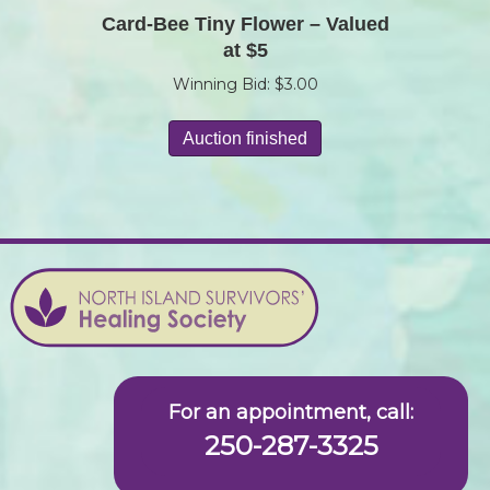
Card-Bee Tiny Flower – Valued
at $5
Winning Bid:
$
3.00
Auction finished
For an appointment, call:
250-287-3325