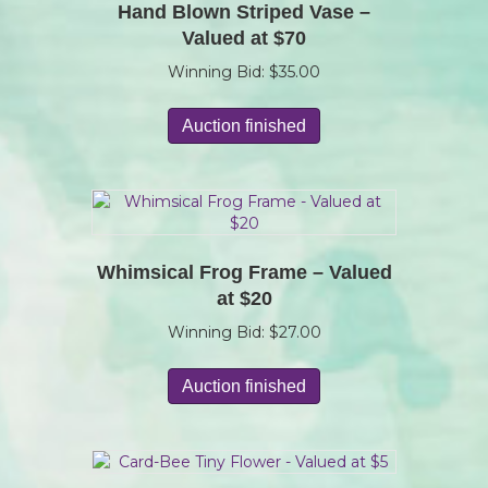
Hand Blown Striped Vase –
Valued at $70
Winning Bid:
$
35.00
Auction finished
Whimsical Frog Frame – Valued
at $20
Winning Bid:
$
27.00
Auction finished