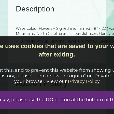
Description
Watercolour Flowers – Signed and framed (18″ × 22″) wa
Mountains, North Carolina artist Joan Johnson. Gently 
– Curbside Pickup Campbell River, Courtenay, Black Cr
e uses cookies that are saved to your
after exiting.
t this, and to prevent this website from showing 
history, please open a new “Incognito” or “Private
your browser. View our
Privacy Policy
Auction History
Auction has finished
ickly, please use the
GO
button at the bottom of t
Auction failed because there were no bids
April 13, 2026 9:00 am
Auction started