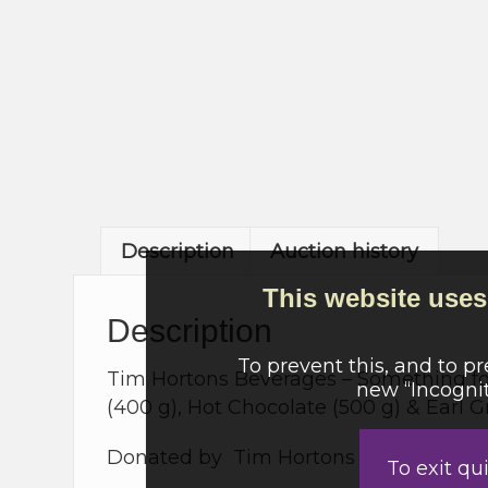
Description
Auction history
This website uses 
Description
To prevent this, and to p
Tim Hortons Beverages – Something for 
new “Incognit
(400 g), Hot Chocolate (500 g) & Earl G
Donated by Tim Hortons – Merecroft, 
To exit qu