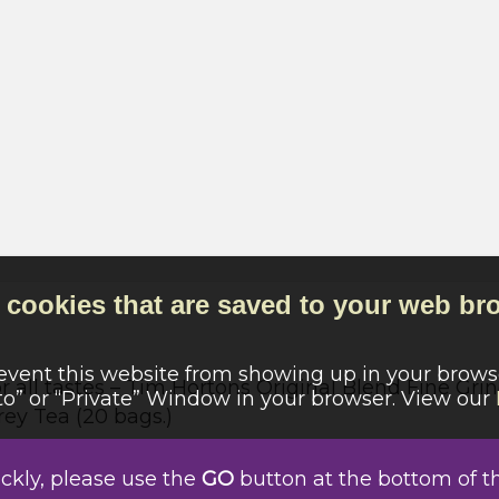
cookies that are saved to your web bro
revent this website from showing up in your browse
all tastes – Tim Hortons Original Blend Fine Gri
o” or “Private” Window in your browser. View our
rey Tea (20 bags.)
Campbell River
ickly, please use the
GO
button at the bottom of t