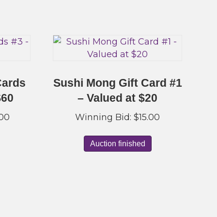
Cards
Sushi Mong Gift Card #1
$60
– Valued at $20
.00
Winning Bid:
$
15.00
Auction finished