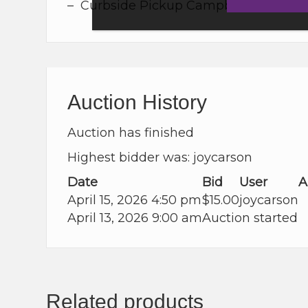
– Curbside Pickup Campbell River, Cou
Auction History
Auction has finished
Highest bidder was:
joycarson
Date
Bid
User
A
April 15, 2026 4:50 pm
$
15.00
joycarson
April 13, 2026 9:00 am
Auction started
Related products