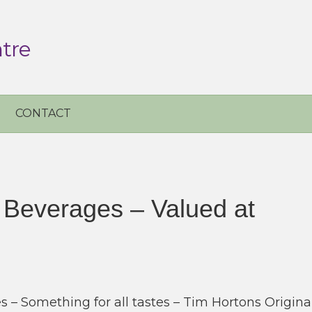
tre
CONTACT
 Beverages – Valued at
 – Something for all tastes – Tim Hortons Origina