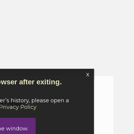
wser after exiting.
r’s history, please open a
nd Coffee
Privacy Policy
he window.