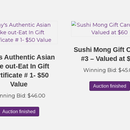
Sushi Mong Gift 
s Authentic Asian
#3 – Valued at 
e out-Eat In Gift
Winning Bid:
$
45
tificate # 1- $50
Value
Auction finished
nning Bid:
$
46.00
Auction finished