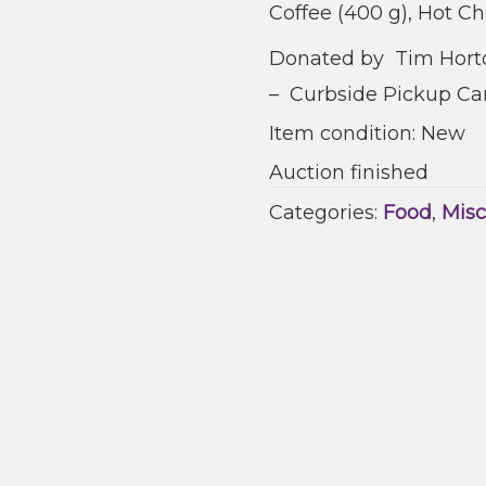
Coffee (400 g), Hot Ch
Donated by Tim Horto
– Curbside Pickup Cam
Item condition:
New
Auction finished
Categories:
Food
,
Misc