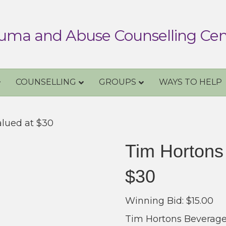
uma and Abuse Counselling Cen
COUNSELLING
GROUPS
WAYS TO HELP
alued at $30
Tim Hortons
$30
Winning Bid:
$
15.00
Tim Hortons Beverages