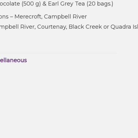
ocolate (500 g) & Earl Grey Tea (20 bags.)
ns – Merecroft, Campbell River
pbell River, Courtenay, Black Creek or Quadra Is
ellaneous