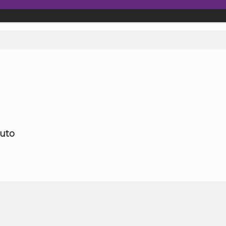
rtenay, Black Creek or Quadra Island
uto