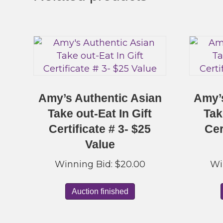
Amy’s Authentic Asian
Amy’
Take out-Eat In Gift
Tak
Certificate # 3- $25
Cer
Value
Winning Bid:
$
20.00
Wi
Auction finished