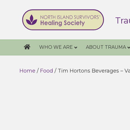
Tra
WHO WE ARE
ABOUT TRAUMA
Home
/
Food
/ Tim Hortons Beverages – V