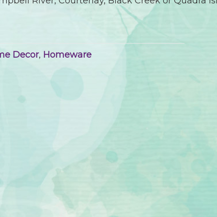
pbell River, Courtenay, Black Creek or Quadra Is
me Decor
,
Homeware