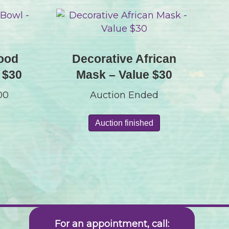
ood
Decorative African
 $30
Mask – Value $30
.00
Auction Ended
Auction finished
For an appointment, call: