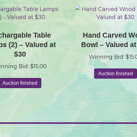
hargable Table
Hand Carved W
s (2) – Valued at
Bowl – Valued at
$30
Winning Bid:
$
15
nning Bid:
$
15.00
Auction finished
Auction finished