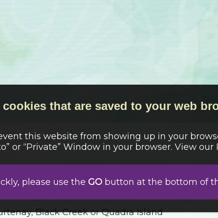
cookies that are saved to your web bro
revent this website from showing up in your browse
o” or “Private” Window in your browser. View our
ickly, please use the
GO
button at the bottom of t
 by “Sodie” in Log Cabin Pattern – Has Insulation 
rtenay, Black Creek or Quadra Island