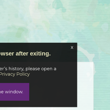
wser after exiting.
r’s history, please open a
Privacy Policy
he window.
-