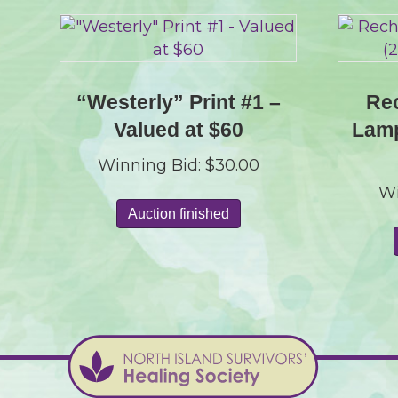
“Westerly” Print #1 –
Rec
Valued at $60
Lamp
Winning Bid:
$
30.00
Wi
Auction finished