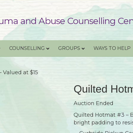
uma and Abuse Counselling Cen
COUNSELLING
GROUPS
WAYS TO HELP
 Valued at $15
Quilted Hotm
Auction Ended
Quilted Hotmat #3 – Be
bright padding to resi