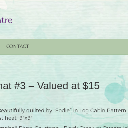
tre
CONTACT
at #3 – Valued at $15
autifully quilted by “Sodie” in Log Cabin Pattern 
st heat 9″x9″