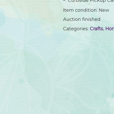
– Curbside Pickup Cam
Item condition:
New
Auction finished
Categories:
Crafts
,
Ho