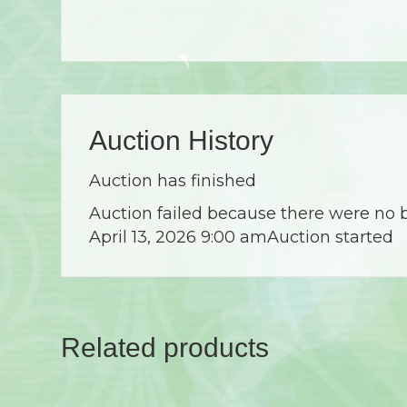
Auction History
Auction has finished
Auction failed because there were no 
April 13, 2026 9:00 am
Auction started
Related products