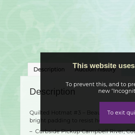
This website uses 
Description
Auction history
To prevent this, and to p
Description
new “Incognit
To exit qu
Quilted Hotmat #3 – Beautifully quilted
bright padding to resist heat 9″x9″
– Curbside Pickup Campbell River, Cou