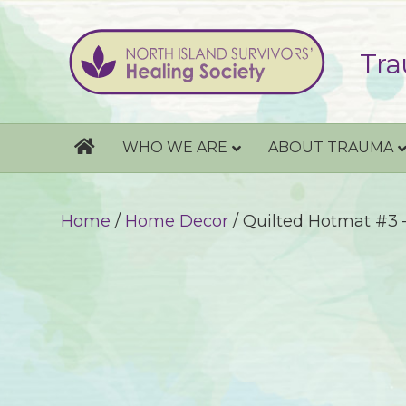
Tra
WHO WE ARE
ABOUT TRAUMA
Home
/
Home Decor
/ Quilted Hotmat #3 –