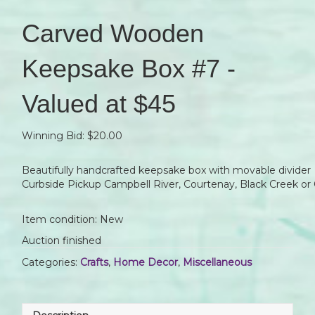
Carved Wooden
Keepsake Box #7 -
Valued at $45
Winning Bid:
$
20.00
Beautifully handcrafted keepsake box with movable divider
Curbside Pickup Campbell River, Courtenay, Black Creek or 
Item condition:
New
Auction finished
Categories:
Crafts
,
Home Decor
,
Miscellaneous