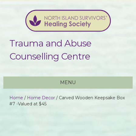
Trauma and Abuse
Counselling Centre
MENU
Home
/
Home Decor
/ Carved Wooden Keepsake Box
#7 -Valued at $45