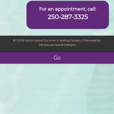
For an appointment, call:
250-287-3325
© 2026 North Island Survivor’s Healing Society
|
Powered by
Vancouver Island Designs
Go