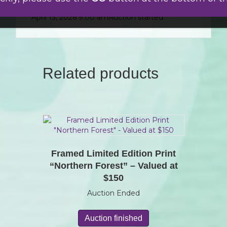
April 15, 2026 6:59 am
$
20.00
Jane
April 13, 2026 9:00 am
Auction started
Related products
Framed Limited Edition Print
“Northern Forest” – Valued at
$150
Auction Ended
Auction finished