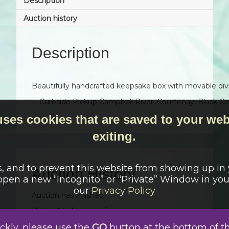
Description
Auction history
Description
Beautifully handcrafted keepsake box with movable div
– Curbside Pickup Campbell River, Courtenay, Black Cr
uses cookies that are saved to your web
exiting.
s, and to prevent this website from showing up in
Auction History
 open a new “Incognito” or “Private” Window in yo
our
Privacy Policy
Auction has finished
Highest bidder was:
Jane
Date
Bid
User
Auto
ickly, please use the
GO
button at the bottom of t