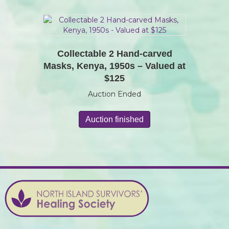
Collectable 2 Hand-carved
Masks, Kenya, 1950s – Valued at
$125
Auction Ended
Auction finished