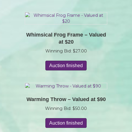
Whimsical Frog Frame – Valued
at $20
Winning Bid:
$
27.00
Auction finished
Warming Throw – Valued at $90
Winning Bid:
$
50.00
Auction finished